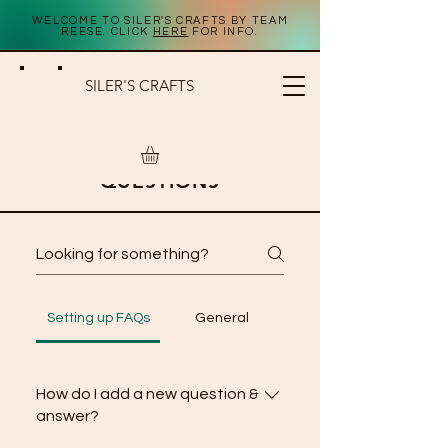
WELCOME TO SILER'S CRAFTS BY TEAM
REESE. CLICK
HERE
FOR INFO.
SILER'S CRAFTS
FREQUENTLY ASKED
QUESTIONS
Setting up FAQs
General
How do I add a new question &
answer?