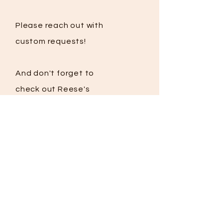
Please reach out with
custom requests!
And
don't
forget to
check out Reese's
story:
Goteamreese.com