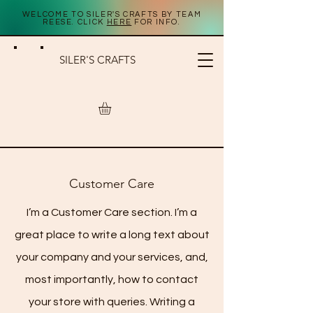
WELCOME TO SILER'S CRAFTS BY TEAM
REESE. CLICK
HERE
FOR INFO.
SILER'S CRAFTS
STORE POLICY
Customer Care
I’m a Customer Care section. I’m a
great place to write a long text about
your company and your services, and,
most importantly, how to contact
your store with queries. Writing a