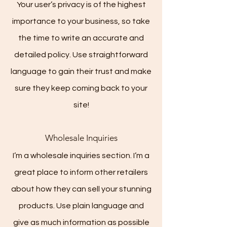
Your user’s privacy is of the highest
importance to your business, so take
the time to write an accurate and
detailed policy. Use straightforward
language to gain their trust and make
sure they keep coming back to your
site!
Wholesale Inquiries
I’m a wholesale inquiries section. I’m a
great place to inform other retailers
about how they can sell your stunning
products. Use plain language and
give as much information as possible