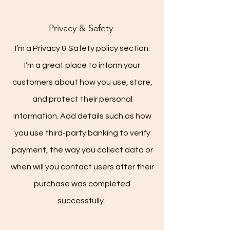
Privacy & Safety
I’m a Privacy & Safety policy section.
I’m a great place to inform your
customers about how you use, store,
and protect their personal
information. Add details such as how
you use third-party banking to verify
payment, the way you collect data or
when will you contact users after their
purchase was completed
successfully.