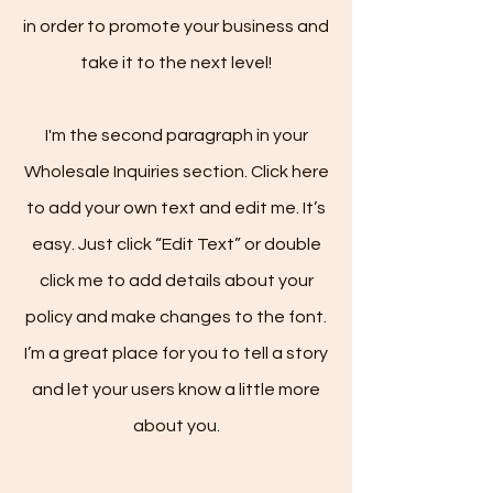
in order to promote your business and
take it to the next level!
I'm the second paragraph in your
Wholesale Inquiries section. Click here
to add your own text and edit me. It’s
easy. Just click “Edit Text” or double
click me to add details about your
policy and make changes to the font.
I’m a great place for you to tell a story
and let your users know a little more
about you.