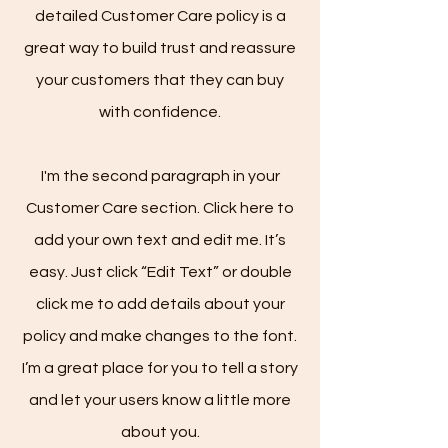
detailed Customer Care policy is a
great way to build trust and reassure
your customers that they can buy
with confidence.
I'm the second paragraph in your
Customer Care section. Click here to
add your own text and edit me. It’s
easy. Just click “Edit Text” or double
click me to add details about your
policy and make changes to the font.
I’m a great place for you to tell a story
and let your users know a little more
about you.